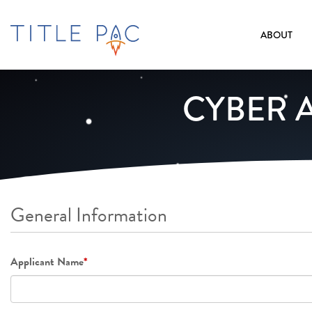
ABOUT
CYBER 
General Information
Applicant Name
*