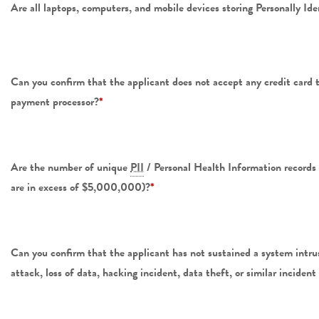
Are all laptops, computers, and mobile devices storing Personally Ide
Can you confirm that the applicant does not accept any credit card 
payment processor?
*
Are the number of unique
PII
/ Personal Health Information record
are in excess of $5,000,000)?
*
Can you confirm that the applicant has not sustained a system intrus
attack, loss of data, hacking incident, data theft, or similar incident