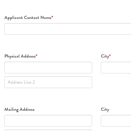
Applicant Contact Name
*
Physical
Physical Address
*
City
*
Address
Line
2
Mailing
Mailing Address
City
Address
Line