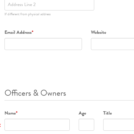
2
If different from physical address
Email Address
*
Website
Officers & Owners
Name
*
Age
Title
×