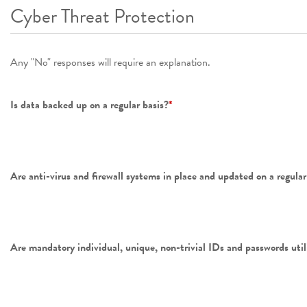
Cyber Threat Protection
Any "No" responses will require an explanation.
Is data backed up on a regular basis?
*
Are anti-virus and firewall systems in place and updated on a regular 
Are mandatory individual, unique, non-trivial IDs and passwords utili