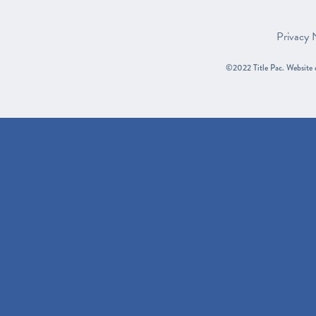
Privacy 
©2022 Title Pac.
Website 