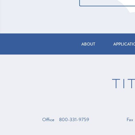
Form
ABOUT
APPLICATI
Office
800-331-9759
Fax