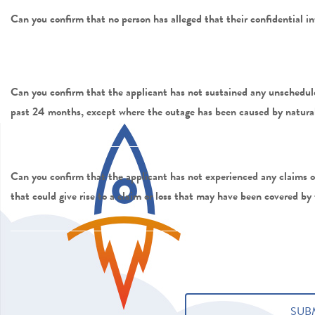
Can you confirm that no person has alleged that their confidential
Can you confirm that the applicant has not sustained any unschedule
past 24 months, except where the outage has been caused by natural 
Can you confirm that the applicant has not experienced any claims or
that could give rise to a claim or loss that may have been covered by 
Submit