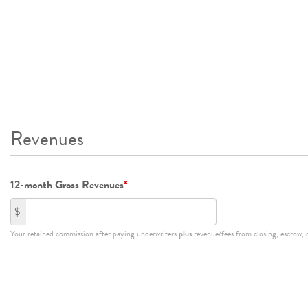
Revenues
12-month Gross Revenues
*
$
Your retained commission after paying underwriters
plus
revenue/fees from closing, escrow, or